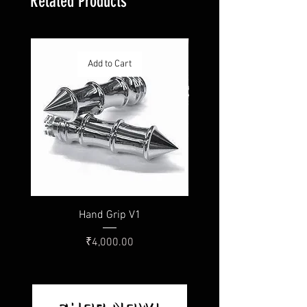
Related Products
Add to Cart
Hand Grip V1
Price
₹4,000.00
SHOP NOW!