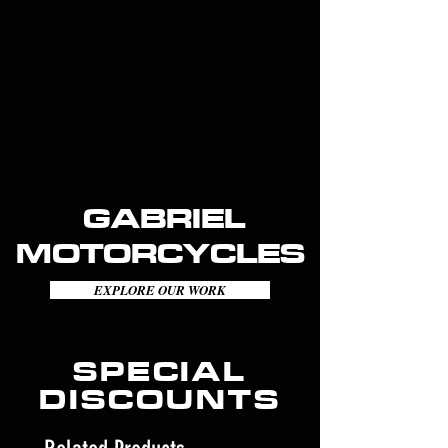
GABRIEL
MOTORCYCLES
EXPLORE OUR WORK
SPECIAL
DISCOUNTS