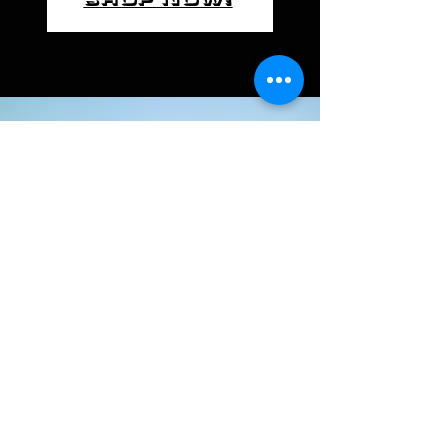
Call
+91 9960647050
Email
contact@gabrielmo
torcycles.com
Follow