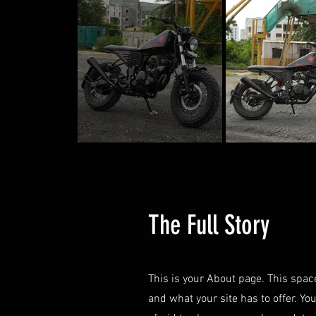
The Full Story
This is your About page. This spac
and what your site has to offer. Yo