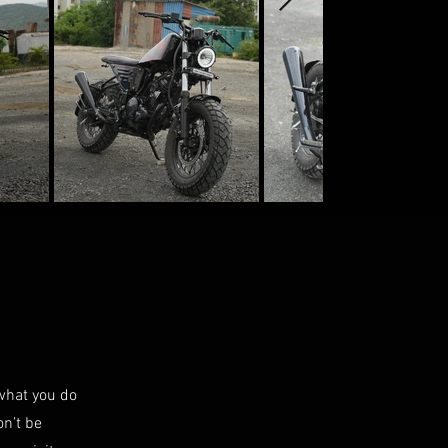
 what you do
on’t be