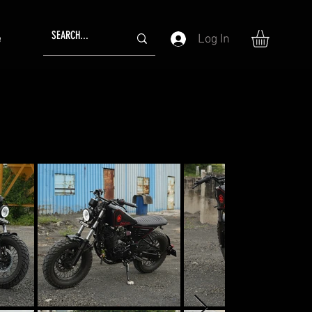
Log In
e