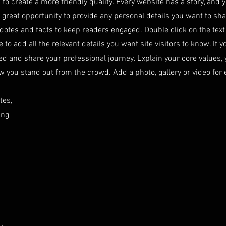
to create a more friendly quality. Every website has a story, and y
 great opportunity to provide any personal details you want to sh
cdotes and facts to keep readers engaged.
Double click on the text
o add all the relevant details you want site visitors to know. If y
ed and share your professional journey. Explain your core values, 
ou stand out from the crowd. Add a photo, gallery or video for
tes,
ing