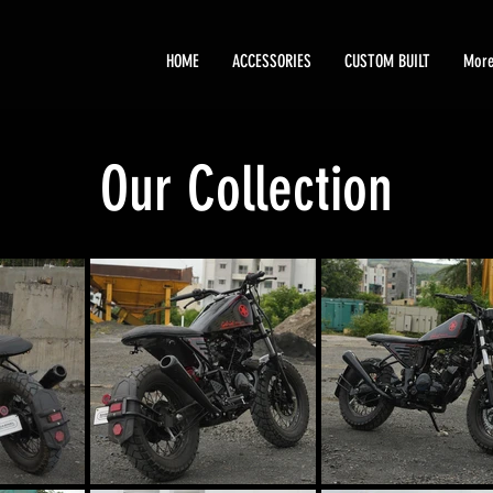
HOME
ACCESSORIES
CUSTOM BUILT
Mor
Our Collection