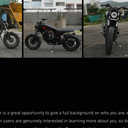
e is a great opportunity to give a full background on who you are,
ur users are genuinely interested in learning more about you, so d