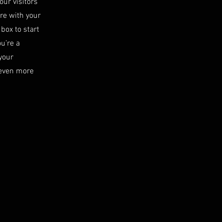
our visitors
are with your
 box to start
ou’re a
your
 even more