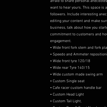
afraid to share personal anecdotes 
want to hear yours. This space is a
followers. Include interesting ane
editing your content and make sure t
business, talk about how you start
commitment to customers and how y
engagement.
• Wide front fork stem and fork pla
• Speedo and Ammeter reposition
• Wide front tyre 120/18
• Wide rear Tyre 140/15
• Wide custom made swing arm
• Custom Single seat
• Cafe racer custom handle bar
• Custom Head Light
• Custom Tail Light,